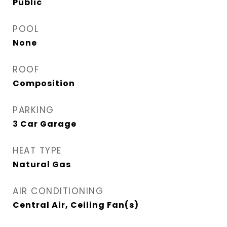
Public
POOL
None
ROOF
Composition
PARKING
3 Car Garage
HEAT TYPE
Natural Gas
AIR CONDITIONING
Central Air, Ceiling Fan(s)