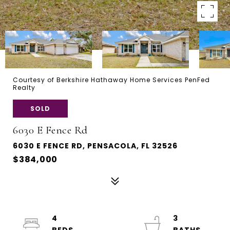
Courtesy of Berkshire Hathaway Home Services PenFed
Realty
SOLD
6030 E Fence Rd
6030 E FENCE RD, PENSACOLA, FL 32526
$384,000
4
3