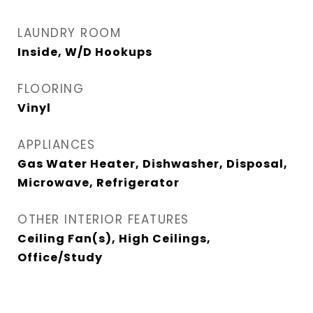
LAUNDRY ROOM
Inside, W/D Hookups
FLOORING
Vinyl
APPLIANCES
Gas Water Heater, Dishwasher, Disposal,
Microwave, Refrigerator
OTHER INTERIOR FEATURES
Ceiling Fan(s), High Ceilings,
Office/Study