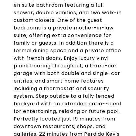
en suite bathroom featuring a full
shower, double vanities, and two walk-in
custom closets. One of the guest
bedrooms is a private mother-in-law
suite, offering extra convenience for
family or guests. In addition there is a
formal dining space and a private office
with french doors. Enjoy luxury vinyl
plank flooring throughout, a three-car
garage with both double and single-car
entries, and smart home features
including a thermostat and security
system. Step outside to a fully fenced
backyard with an extended patio--ideal
for entertaining, relaxing or future pool.
Perfectly located just 19 minutes from
downtown restaurants, shops, and
galleries, 22 minutes from Perdido Key's