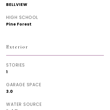
BELLVIEW
HIGH SCHOOL
Pine Forest
Exterior
STORIES
1
GARAGE SPACE
3.0
WATER SOURCE