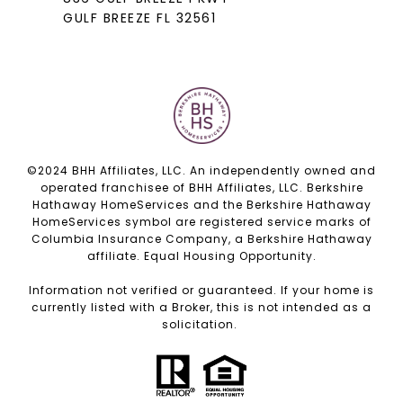
GULF BREEZE FL 32561
©2024 BHH Affiliates, LLC. An independently owned and
operated franchisee of BHH Affiliates, LLC. Berkshire
Hathaway HomeServices and the Berkshire Hathaway
HomeServices symbol are registered service marks of
Columbia Insurance Company, a Berkshire Hathaway
affiliate. Equal Housing Opportunity.
Information not verified or guaranteed. If your home is
currently listed with a Broker, this is not intended as a
solicitation.