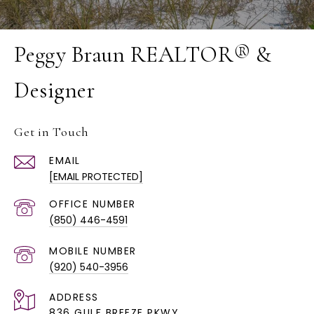
Peggy Braun REALTOR® &
Designer
Get in Touch
EMAIL
[EMAIL PROTECTED]
(850) 446-4591
(920) 540-3956
ADDRESS
836 GULF BREEZE PKWY