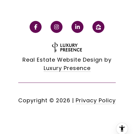
Real Estate Website Design by
Luxury Presence
Copyright ©
2026
|
Privacy Policy