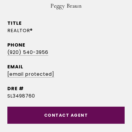
Peggy Braun
TITLE
REALTOR®
PHONE
(920) 540-3956
EMAIL
[email protected]
DRE #
SL3498760
CONTACT AGENT