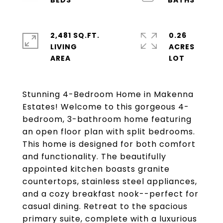
2,481 SQ.FT.
0.26
LIVING
ACRES
Stunning 4-Bedroom Home in Makenna
Estates! Welcome to this gorgeous 4-
bedroom, 3-bathroom home featuring
an open floor plan with split bedrooms.
This home is designed for both comfort
and functionality. The beautifully
appointed kitchen boasts granite
countertops, stainless steel appliances,
and a cozy breakfast nook--perfect for
casual dining. Retreat to the spacious
primary suite, complete with a luxurious