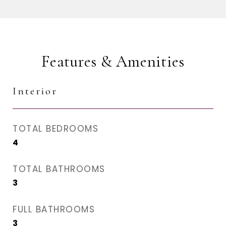
Features & Amenities
Interior
TOTAL BEDROOMS
4
TOTAL BATHROOMS
3
FULL BATHROOMS
3