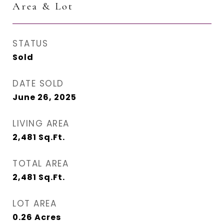
Area & Lot
STATUS
Sold
DATE SOLD
June 26, 2025
LIVING AREA
2,481
Sq.Ft.
TOTAL AREA
2,481
Sq.Ft.
LOT AREA
0.26
Acres