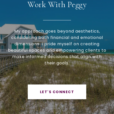
Work With Peggy
My approach goes beyond aesthetics,
considering both financial and emotional
dimensions. I pride myself on creating
beautiful spaces and empowering clients to
make informed decisions that align with
their goals.
LET'S CONNECT