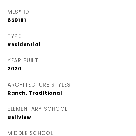
MLS® ID
659181
TYPE
Residential
YEAR BUILT
2020
ARCHITECTURE STYLES
Ranch, Traditional
ELEMENTARY SCHOOL
Bellview
MIDDLE SCHOOL