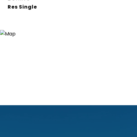
Res Single