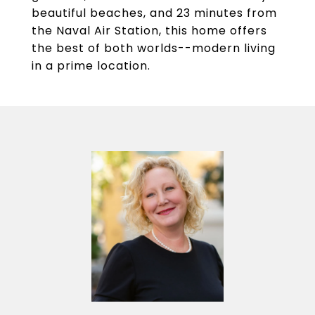
beautiful beaches, and 23 minutes from
the Naval Air Station, this home offers
the best of both worlds--modern living
in a prime location.