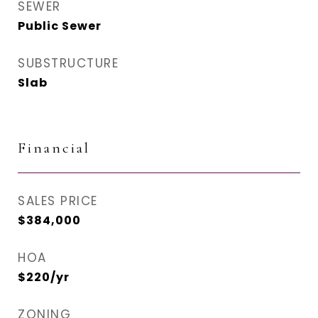
SEWER
Public Sewer
SUBSTRUCTURE
Slab
Financial
SALES PRICE
$384,000
HOA
$220/yr
ZONING