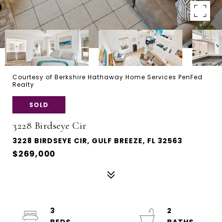
Courtesy of Berkshire Hathaway Home Services PenFed
Realty
SOLD
3228 Birdseye Cir
3228 BIRDSEYE CIR, GULF BREEZE, FL 32563
$269,000
3
2