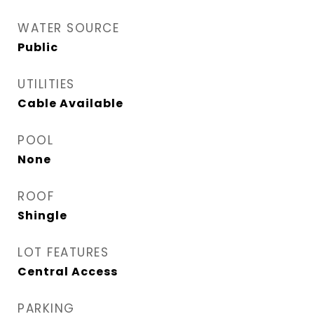
WATER SOURCE
Public
UTILITIES
Cable Available
POOL
None
ROOF
Shingle
LOT FEATURES
Central Access
PARKING