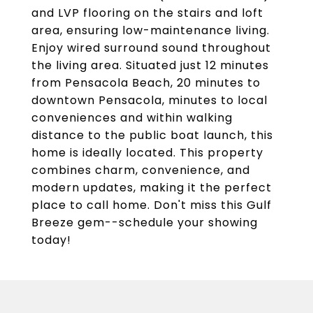
and LVP flooring on the stairs and loft
area, ensuring low-maintenance living.
Enjoy wired surround sound throughout
the living area. Situated just 12 minutes
from Pensacola Beach, 20 minutes to
downtown Pensacola, minutes to local
conveniences and within walking
distance to the public boat launch, this
home is ideally located. This property
combines charm, convenience, and
modern updates, making it the perfect
place to call home. Don't miss this Gulf
Breeze gem--schedule your showing
today!