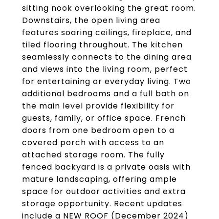
sitting nook overlooking the great room.
Downstairs, the open living area
features soaring ceilings, fireplace, and
tiled flooring throughout. The kitchen
seamlessly connects to the dining area
and views into the living room, perfect
for entertaining or everyday living. Two
additional bedrooms and a full bath on
the main level provide flexibility for
guests, family, or office space. French
doors from one bedroom open to a
covered porch with access to an
attached storage room. The fully
fenced backyard is a private oasis with
mature landscaping, offering ample
space for outdoor activities and extra
storage opportunity. Recent updates
include a NEW ROOF (December 2024)