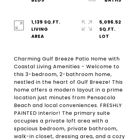
1,139 SQ.FT.
5,096.52
LIVING
SQ.FT.
Charming Gulf Breeze Patio Home with
Coastal Living Amenities - Welcome to
this 3-bedroom, 2-bathroom home,
nestled in the heart of Gulf Breeze! This
home offers a modern layout in a prime
location just minutes from Pensacola
Beach and local conveniences. FRESHLY
PAINTED interior! The primary suite
occupies a private loft area with a
spacious bedroom, private bathroom,
walk-in closet, dressing area, and a cozy