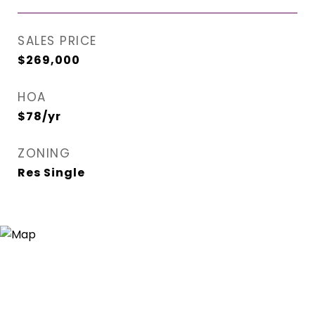
SALES PRICE
$269,000
HOA
$78/yr
ZONING
Res Single