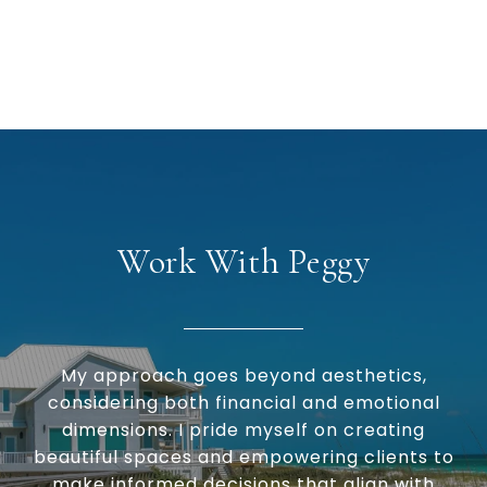
Work With Peggy
My approach goes beyond aesthetics,
considering both financial and emotional
dimensions. I pride myself on creating
beautiful spaces and empowering clients to
make informed decisions that align with