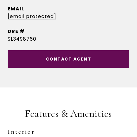
EMAIL
[email protected]
DRE #
SL3498760
CONTACT AGENT
Features & Amenities
Interior