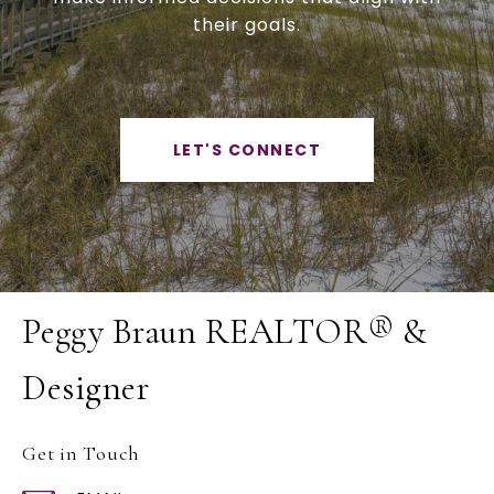
their goals.
LET'S CONNECT
Peggy Braun REALTOR® &
Designer
Get in Touch