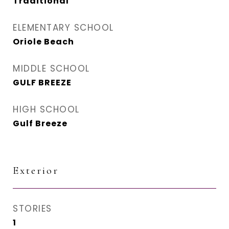
Traditional
ELEMENTARY SCHOOL
Oriole Beach
MIDDLE SCHOOL
GULF BREEZE
HIGH SCHOOL
Gulf Breeze
Exterior
STORIES
1