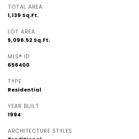
TOTAL AREA
1,139
Sq.Ft.
LOT AREA
5,096.52
Sq.Ft.
MLS® ID
656400
TYPE
Residential
YEAR BUILT
1994
ARCHITECTURE STYLES