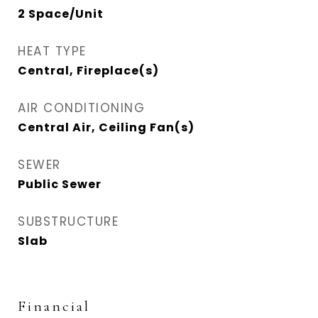
2 Space/Unit
HEAT TYPE
Central, Fireplace(s)
AIR CONDITIONING
Central Air, Ceiling Fan(s)
SEWER
Public Sewer
SUBSTRUCTURE
Slab
Financial