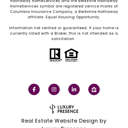
Hathaway HomeServices and the Berkshire Hathaway
HomeServices symbol are registered service marks of
Columbia Insurance Company, a Berkshire Hathaway
affiliate. Equal Housing Opportunity.
Information not verified or guaranteed. If your home is
currently listed with a Broker, this is not intended as a
solicitation.
Real Estate Website Design by