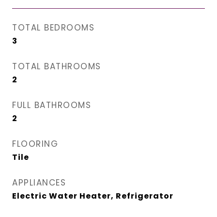
TOTAL BEDROOMS
3
TOTAL BATHROOMS
2
FULL BATHROOMS
2
FLOORING
Tile
APPLIANCES
Electric Water Heater, Refrigerator