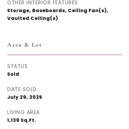
OTHER INTERIOR FEATURES
Storage, Baseboards, Ceiling Fan(s),
Vaulted Ceiling(s)
Area & Lot
STATUS
Sold
DATE SOLD
July 29, 2025
LIVING AREA
1,139
Sq.Ft.