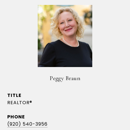
Peggy Braun
TITLE
REALTOR®
PHONE
(920) 540-3956