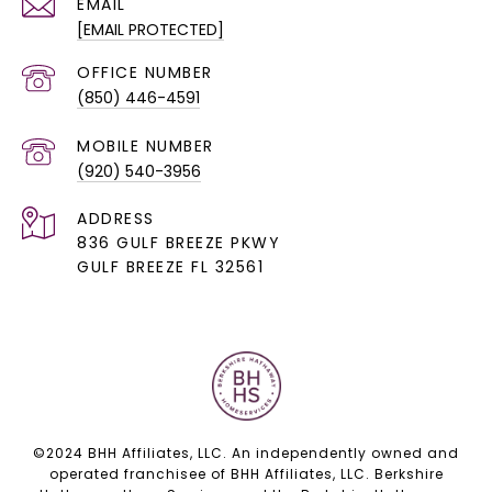
EMAIL
[EMAIL PROTECTED]
(850) 446-4591
(920) 540-3956
ADDRESS
836 GULF BREEZE PKWY
GULF BREEZE FL 32561
©2024 BHH Affiliates, LLC. An independently owned and
operated franchisee of BHH Affiliates, LLC. Berkshire