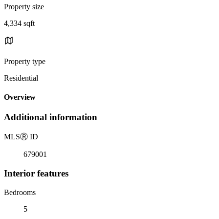
Property size
4,334 sqft
Property type
Residential
Overview
Additional information
MLS
Ⓡ
ID
679001
Interior features
Bedrooms
5