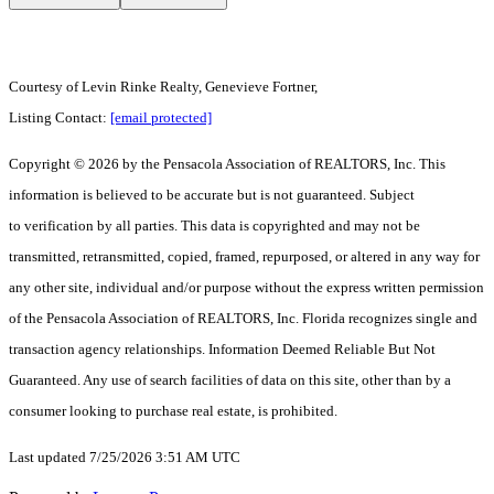
Courtesy of Levin Rinke Realty, Genevieve Fortner,
Listing Contact:
[email protected]
Copyright © 2026 by the Pensacola Association of REALTORS, Inc. This
information is believed to be accurate but is not guaranteed. Subject
to verification by all parties. This data is copyrighted and may not be
transmitted, retransmitted, copied, framed, repurposed, or altered in any way for
any other site, individual and/or purpose without the express written permission
of the Pensacola Association of REALTORS, Inc. Florida recognizes single and
transaction agency relationships. Information Deemed Reliable But Not
Guaranteed. Any use of search facilities of data on this site, other than by a
consumer looking to purchase real estate, is prohibited.
Last updated 7/25/2026 3:51 AM UTC