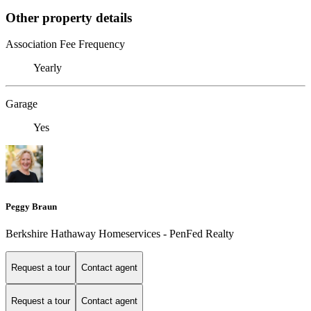
Other property details
Association Fee Frequency
Yearly
Garage
Yes
Peggy Braun
Berkshire Hathaway Homeservices - PenFed Realty
Request a tour
Contact agent
Request a tour
Contact agent