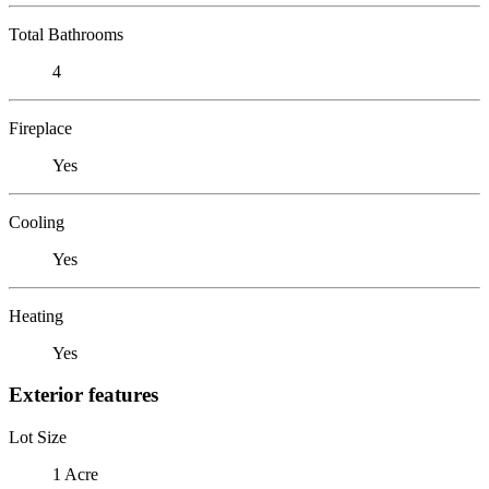
Total Bathrooms
4
Fireplace
Yes
Cooling
Yes
Heating
Yes
Exterior features
Lot Size
1 Acre