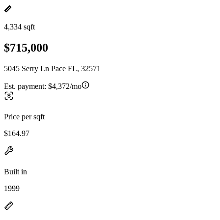
4,334 sqft
$715,000
5045 Serry Ln Pace FL, 32571
Est. payment:
$4,372/mo
Price per sqft
$164.97
Built in
1999