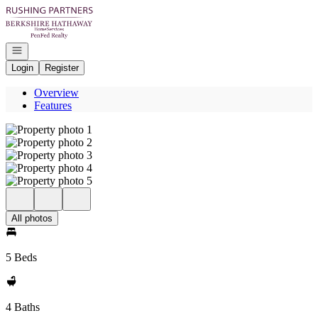
Go to: Homepage
Open navigation
Login
Register
Overview
Features
All photos
5 Beds
4 Baths