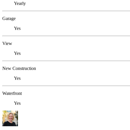
Yearly
Garage
Yes
View
Yes
New Construction
Yes
Waterfront
Yes