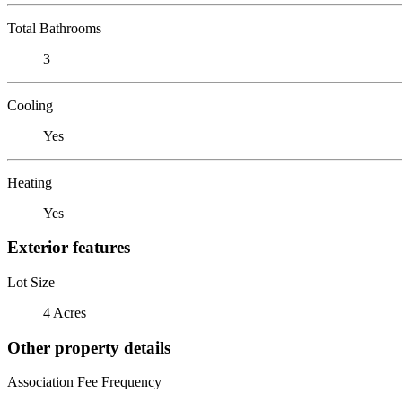
Total Bathrooms
3
Cooling
Yes
Heating
Yes
Exterior features
Lot Size
4 Acres
Other property details
Association Fee Frequency