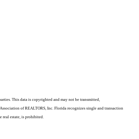
arties. This data is copyrighted and may not be transmitted,
la Association of REALTORS, Inc. Florida recognizes single and transaction
real estate, is prohibited.