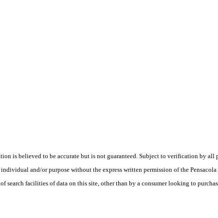
is believed to be accurate but is not guaranteed. Subject to verification by all p
te, individual and/or purpose without the express written permission of the Pensaco
earch facilities of data on this site, other than by a consumer looking to purchase 