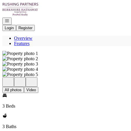
Go to: Homepage
Open navigation
Login
Register
Overview
Features
All photos
Video
3 Beds
3 Baths