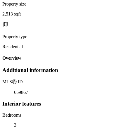
Property size
2,513 sqft
Property type
Residential
Overview
Additional information
MLS
Ⓡ
ID
659867
Interior features
Bedrooms
3