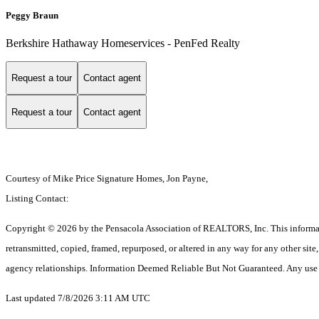
Peggy Braun
Berkshire Hathaway Homeservices - PenFed Realty
Request a tour
Contact agent
Request a tour
Contact agent
Courtesy of Mike Price Signature Homes, Jon Payne,
Listing Contact:
Copyright © 2026 by the Pensacola Association of REALTORS, Inc. This information 
retransmitted, copied, framed, repurposed, or altered in any way for any other si
agency relationships. Information Deemed Reliable But Not Guaranteed. Any use of s
Last updated 7/8/2026 3:11 AM UTC