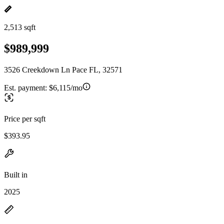
2,513 sqft
$989,999
3526 Creekdown Ln Pace FL, 32571
Est. payment:
$6,115/mo
Price per sqft
$393.95
Built in
2025