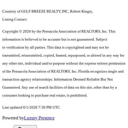
Courtesy of GULF BREEZE REALTY, INC, Robert Kingry,
Listing Contact:
Copyright © 2026 by the Pensacola Association of REALTORS, Inc. This
information is believed to be accurate but is not guaranteed. Subject
to verification by all parties. This data is copyrighted and may not be
transmitted, retransmitted, copied, framed, repurposed, or altered in any way for
any other site, individual and/or purpose without the express written permission
of the Pensacola Association of REALTORS, Inc. Florida recognizes single and
transaction agency relationships. Information Deemed Reliable But Not
Guaranteed. Any use of search facilities of data on this site, other than by a
consumer looking to purchase real estate, is prohibited.
Last updated 6/1/2026 7:56 PM UTC
Powered by
Luxury Presence