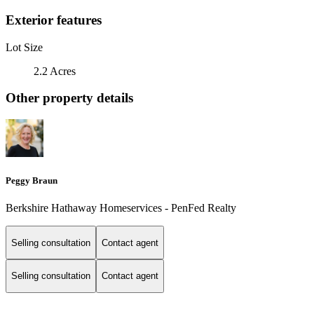
Exterior features
Lot Size
2.2 Acres
Other property details
Peggy Braun
Berkshire Hathaway Homeservices - PenFed Realty
Selling consultation
Contact agent
Selling consultation
Contact agent