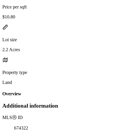
Price per sqft
$10.80
Lot size
2.2 Acres
Property type
Land
Overview
Additional information
MLS
Ⓡ
ID
674322