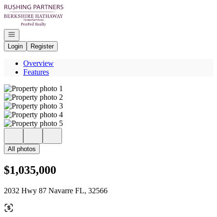
Go to: Homepage
Open navigation
Login
Register
Overview
Features
All photos
$1,035,000
2032 Hwy 87 Navarre FL, 32566