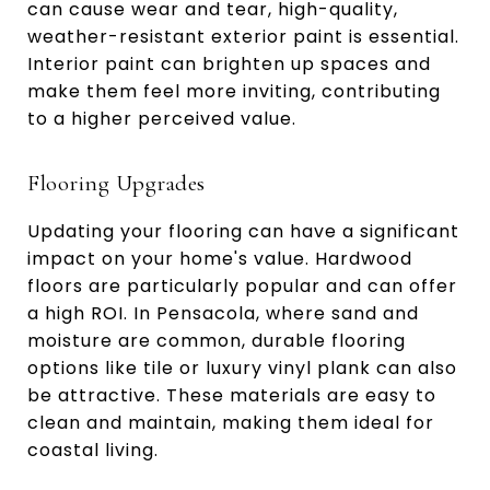
can cause wear and tear, high-quality,
weather-resistant exterior paint is essential.
Interior paint can brighten up spaces and
make them feel more inviting, contributing
to a higher perceived value.
Flooring Upgrades
Updating your flooring can have a significant
impact on your home's value. Hardwood
floors are particularly popular and can offer
a high ROI. In Pensacola, where sand and
moisture are common, durable flooring
options like tile or luxury vinyl plank can also
be attractive. These materials are easy to
clean and maintain, making them ideal for
coastal living.