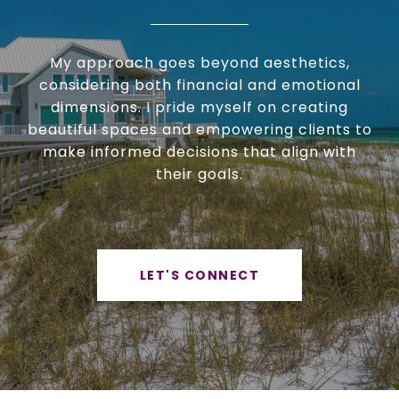
My approach goes beyond aesthetics,
considering both financial and emotional
dimensions. I pride myself on creating
beautiful spaces and empowering clients to
make informed decisions that align with
their goals.
LET'S CONNECT