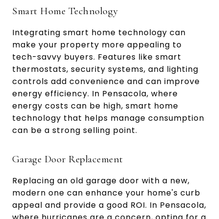
Smart Home Technology
Integrating smart home technology can
make your property more appealing to
tech-savvy buyers. Features like smart
thermostats, security systems, and lighting
controls add convenience and can improve
energy efficiency. In Pensacola, where
energy costs can be high, smart home
technology that helps manage consumption
can be a strong selling point.
Garage Door Replacement
Replacing an old garage door with a new,
modern one can enhance your home's curb
appeal and provide a good ROI. In Pensacola,
where hurricanes are a concern, opting for a