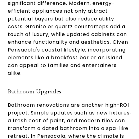
significant difference. Modern, energy-
efficient appliances not only attract
potential buyers but also reduce utility
costs. Granite or quartz countertops add a
touch of luxury, while updated cabinets can
enhance functionality and aesthetics. Given
Pensacola's coastal lifestyle, incorporating
elements like a breakfast bar or an island
can appeal to families and entertainers
alike.
Bathroom Upgrades
Bathroom renovations are another high-ROI
project. Simple updates such as new fixtures,
a fresh coat of paint, and modern tiles can
transform a dated bathroom into a spa-like
retreat. In Pensacola, where the climate is